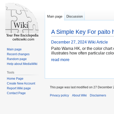
Main page
Discussion
A Simple Key For paito 
celticwiki.com
December 27, 2024
Wiki Article
Paito Warna HK, or the color chart o
Main page
illustrates how often particular col
Recent changes
Random page
read more
Help about MediaWiki
Tools
Home Page
Create New Account
This page was last modified on 27 December 2
Report Wiki page
Contact Page
Privacy policy
About Wiki
Disclaimers