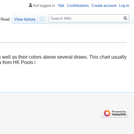
Not logged in
Talk
Contributions
Create account
Log in
Search
Read
View history
Watch
s well as their colors above several draws. This chart usually
ta from HK Pools i