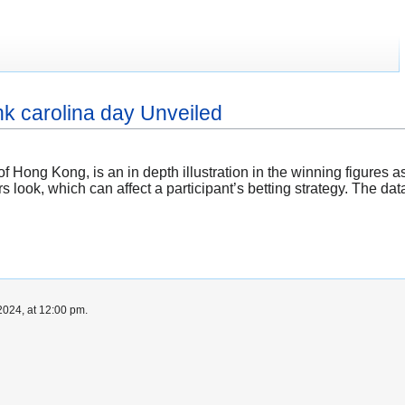
hk carolina day Unveiled
f Hong Kong, is an in depth illustration in the winning figures a
ors look, which can affect a participant’s betting strategy. The da
024, at 12:00 pm.